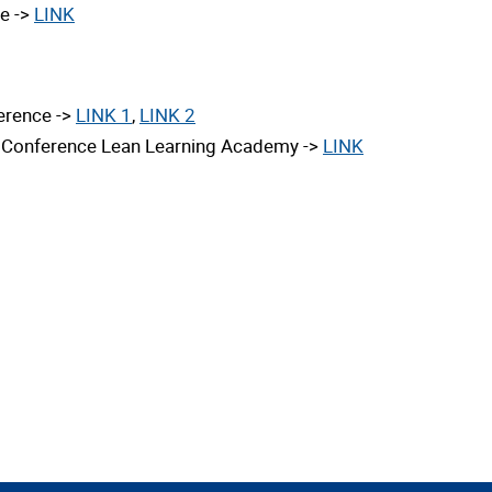
te ->
LINK
erence ->
LINK 1
,
LINK 2
al Conference Lean Learning Academy
->
LINK