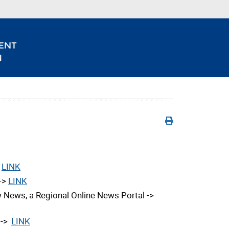
>
LINK
 ->
LINK
 News, a Regional Online News Portal ->
 ->
LINK