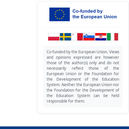
Co-funded by the European Union. Views
and opinions expressed are however
those of the author(s) only and do not
necessarily reflect those of the
European Union or the Foundation for
the Development of the Education
System. Neither the European Union nor
the Foundation for the Development of
the Education System can be held
responsible for them.