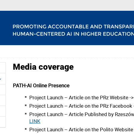
Media coverage
PATH-AI Online Presence
Project Launch – Article on the PRz Website -
Project Launch – Article on the PRz Facebook
Project Launch – Article Published by Rzeszów
LINK
Project Launch – Article on the Polito Website