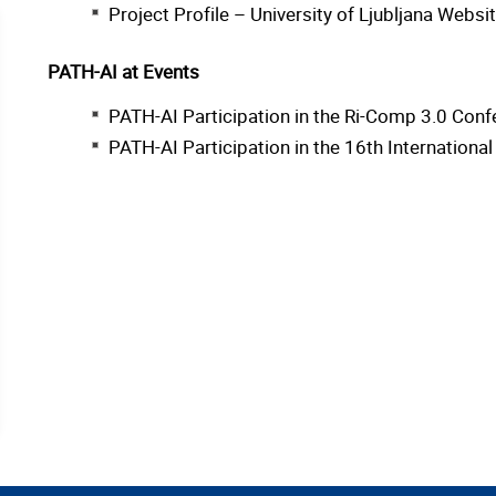
Project Profile – University of Ljubljana Websi
PATH-AI at Events
PATH-AI Participation in the Ri-Comp 3.0 Conf
PATH-AI Participation in the 16th Internation