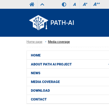
A
++
A
+
A
Home page
Media coverage
HOME
ABOUT PATH AI PROJECT
NEWS
MEDIA COVERAGE
DOWNLOAD
CONTACT