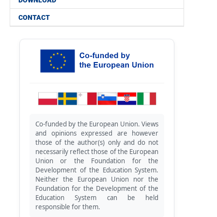
DOWNLOAD
CONTACT
Co-funded by the European Union. Views
and opinions expressed are however
those of the author(s) only and do not
necessarily reflect those of the European
Union or the Foundation for the
Development of the Education System.
Neither the European Union nor the
Foundation for the Development of the
Education System can be held
responsible for them.