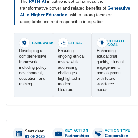
The
PATH-AI
initiative is set to harness the
transformative power and related benefits of
Generative
AI in Higher Education
, with a strong focus on
acceptable use and responsible integration.
ULTIMATE
FRAMEWORK
ETHICS
GOAL
Developing a
Ensuring
Enhancing
comprehensive
ongoing ethical
educational
framework
review while
quality, student
including policy
addressing
engagement,
development,
challenges
and alignment
education, and
highlighted in
with future
training.
modern
workforce
literature.
needs.
KEY ACTION
ACTION TYPE
Start date:
Partnerships
Cooperation
01-09-2025