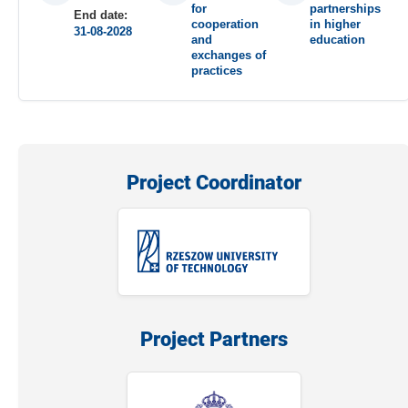
for
partnerships
End date:
cooperation
in higher
31-08-2028
and
education
exchanges of
practices
Project Coordinator
Project Partners