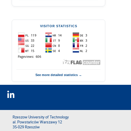
VISITOR STATISTICS
See more detailed statistics →
Rzeszow University of Technology
al. Powstańców Warszawy 12
35-029 Rzeszów