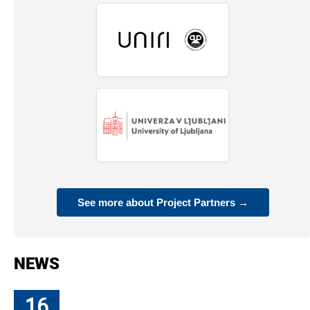
See more about Project Partners →
NEWS
16