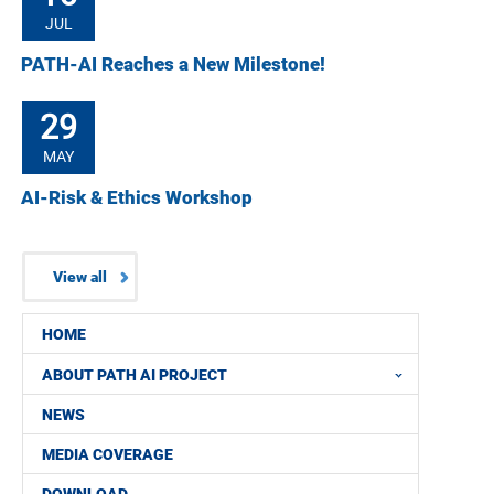
JUL
PATH-AI Reaches a New Milestone!
29
MAY
AI-Risk & Ethics Workshop
View all
HOME
ABOUT PATH AI PROJECT
NEWS
MEDIA COVERAGE