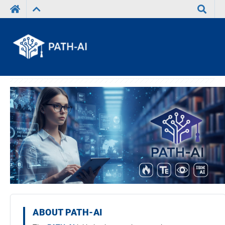
Search
ABOUT PATH-AI