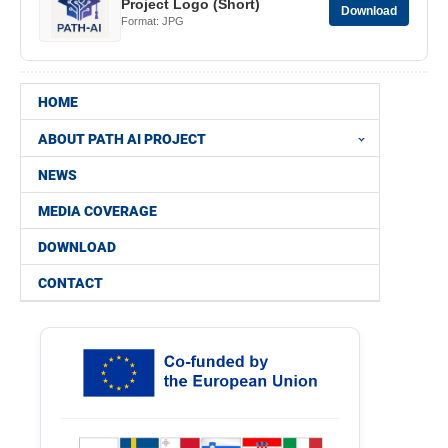
Project Logo (Short)
Download
Format: JPG
HOME
ABOUT PATH AI PROJECT
NEWS
MEDIA COVERAGE
DOWNLOAD
CONTACT