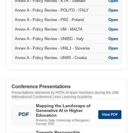
Annex A - Policy Review - KTH - Sweden
Open
Annex A - Policy Review - POLITO - ITALY
Open
Annex A - Policy Review - PRZ - Poland
Open
Annex A - Policy Review - UM - MALTA
Open
Annex A - Policy Review - UNIBG - Italy
Open
Annex A - Policy Review - UNILJ - Slovenia
Open
Annex A - Policy Review - UNIRI - Croatia
Open
Conference Presentations
Presentations delivered by PATH-AI team members during the 16th
International Conference Lean Learning Academy
Mapping the Landscape of
Generative AI in Higher
PDF
View PDF
Education
Roberto Sala, University of Bergamo |
Format: PDF
Towards Responsible