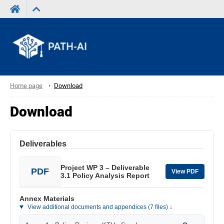
Home page
Download
Download
Deliverables
Project WP 3 – Deliverable
PDF
View PDF
3.1 Policy Analysis Report
Annex Materials
View additional documents and appendices (7 files) ↓