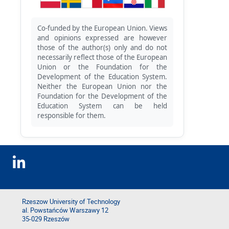
Co-funded by the European Union. Views
and opinions expressed are however
those of the author(s) only and do not
necessarily reflect those of the European
Union or the Foundation for the
Development of the Education System.
Neither the European Union nor the
Foundation for the Development of the
Education System can be held
responsible for them.
Rzeszow University of Technology
al. Powstańców Warszawy 12
35-029 Rzeszów