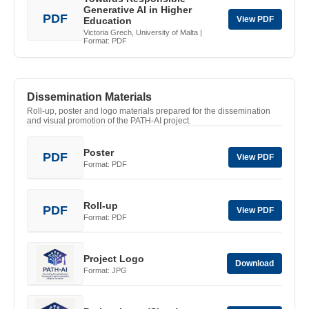
Generative AI in Higher
PDF
View PDF
Education
Victoria Grech, University of Malta |
Format: PDF
Dissemination Materials
Roll-up, poster and logo materials prepared for the dissemination
and visual promotion of the PATH-AI project.
Poster
PDF
View PDF
Format: PDF
Roll-up
PDF
View PDF
Format: PDF
Project Logo
Download
Format: JPG