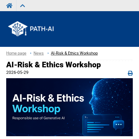
Home page
News
AI-Risk & Ethics Workshop
AI-Risk & Ethics Workshop
2026-05-29