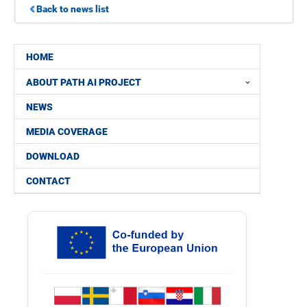
Back to news list
HOME
ABOUT PATH AI PROJECT
NEWS
MEDIA COVERAGE
DOWNLOAD
CONTACT