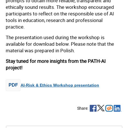
prompts to obtain more reliable, transparent and
ethically sound results. The workshop encouraged
participants to reflect on the responsible use of AI
tools in education, research and professional
practice.
The presentation used during the workshop is
available for download below. Please note that the
material was prepared in Polish.
Stay tuned for more insights from the PATH-AI
project!
PDF
AI-Risk & Ethics Workshop presentation
Share: