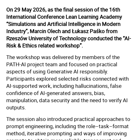
On 29 May 2026, as the final session of the 16th
International Conference Lean Learning Academy
“Simulations and Artificial Intelligence in Modern
Industry”, Marcin Olech and Łukasz Paśko from
Rzeszów University of Technology conducted the “AI-
Risk & Ethics related workshop”.
The workshop was delivered by members of the
PATH-AI project team and focused on practical
aspects of using Generative AI responsibly.
Participants explored selected risks connected with
AI-supported work, including hallucinations, false
confidence of AI-generated answers, bias,
manipulation, data security and the need to verify AI
outputs.
The session also introduced practical approaches to
prompt engineering, including the role–task–format
method, iterative prompting and ways of improving