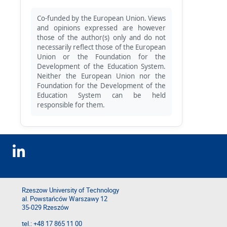
Co-funded by the European Union. Views
and opinions expressed are however
those of the author(s) only and do not
necessarily reflect those of the European
Union or the Foundation for the
Development of the Education System.
Neither the European Union nor the
Foundation for the Development of the
Education System can be held
responsible for them.
Rzeszow University of Technology
al. Powstańców Warszawy 12
35-029 Rzeszów
tel.: +48 17 865 11 00