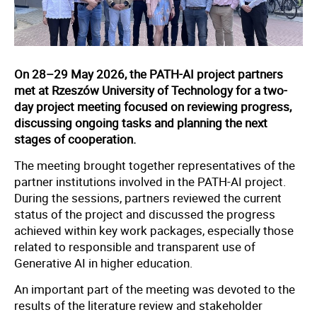
On 28–29 May 2026, the PATH-AI project partners
met at Rzeszów University of Technology for a two-
day project meeting focused on reviewing progress,
discussing ongoing tasks and planning the next
stages of cooperation.
The meeting brought together representatives of the
partner institutions involved in the PATH-AI project.
During the sessions, partners reviewed the current
status of the project and discussed the progress
achieved within key work packages, especially those
related to responsible and transparent use of
Generative AI in higher education.
An important part of the meeting was devoted to the
results of the literature review and stakeholder