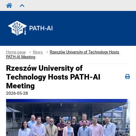
Home page
News
Rzeszów University of Technology Hosts
PATH-AI Meeting
Rzeszów University of
Technology Hosts PATH-AI
Meeting
2026-05-28