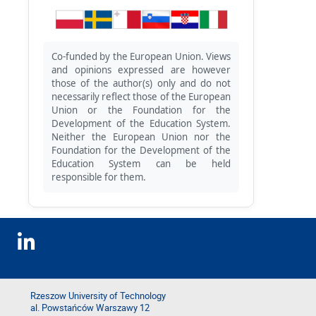
Co-funded by the European Union. Views
and opinions expressed are however
those of the author(s) only and do not
necessarily reflect those of the European
Union or the Foundation for the
Development of the Education System.
Neither the European Union nor the
Foundation for the Development of the
Education System can be held
responsible for them.
Rzeszow University of Technology
al. Powstańców Warszawy 12