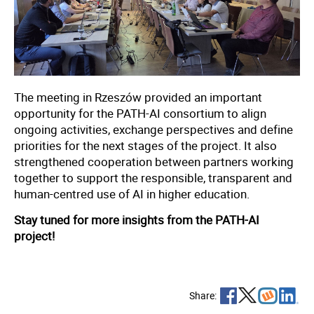
The meeting in Rzeszów provided an important
opportunity for the PATH-AI consortium to align
ongoing activities, exchange perspectives and define
priorities for the next stages of the project. It also
strengthened cooperation between partners working
together to support the responsible, transparent and
human-centred use of AI in higher education.
Stay tuned for more insights from the PATH-AI
project!
Share: