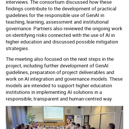
interviews. The consortium discussed how these
findings contribute to the development of practical
guidelines for the responsible use of GenAI in
teaching, learning, assessment and institutional
governance. Partners also reviewed the ongoing work
on identifying risks connected with the use of AI in
higher education and discussed possible mitigation
strategies.
The meeting also focused on the next steps in the
project, including further development of GenAI
guidelines, preparation of project deliverables and
work on AI integration and governance models. These
models are intended to support higher education
institutions in implementing AI solutions in a
responsible, transparent and human-centred way.