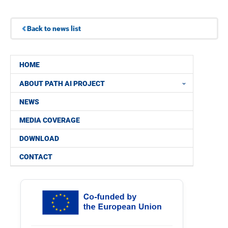
Back to news list
HOME
ABOUT PATH AI PROJECT
NEWS
MEDIA COVERAGE
DOWNLOAD
CONTACT